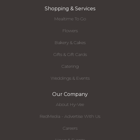
Shopping & Services
Mealtime To Go
Flowers
Bakery & Cakes
Gifts & Gift Cards
Catering
Weddings & Events
Our Company
About Hy-Vee
RedMedia - Advertise With Us
Careers