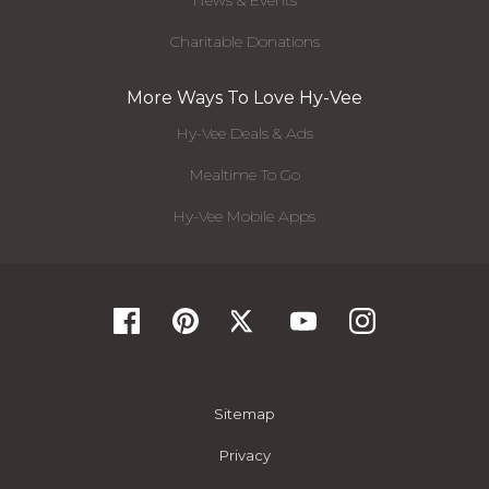
News & Events
Charitable Donations
More Ways To Love Hy-Vee
Hy-Vee Deals & Ads
Mealtime To Go
Hy-Vee Mobile Apps
Sitemap
Privacy