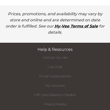
Prices, promotions, and availability may vary by
store and online and are determined on date
order is fulfilled. See our
Hy-Vee Terms of Sale
for
details.
Help & Resources
Contact Hy-Vee
Live Chat
Email Subscriptions
My Account
Gift Card Balance Checker
Press & Media