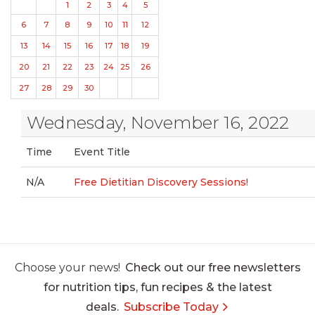
1
2
3
4
5
6
7
8
9
10
11
12
13
14
15
16
17
18
19
20
21
22
23
24
25
26
27
28
29
30
Wednesday, November 16, 2022
Time
Event Title
N/A
Free Dietitian Discovery Sessions!
Choose your news!
Check out our free newsletters
for nutrition tips, fun recipes & the latest
deals.
Subscribe Today