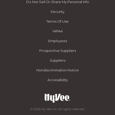
Do Not Sell Or Share My Personal Info
Security
Terms Of Use
HIPAA
Employees
Prospective Suppliers
Suppliers
Nondiscrimination Notice
Accessibility
© 2026 Hy-Vee, Inc. All rights reserved.