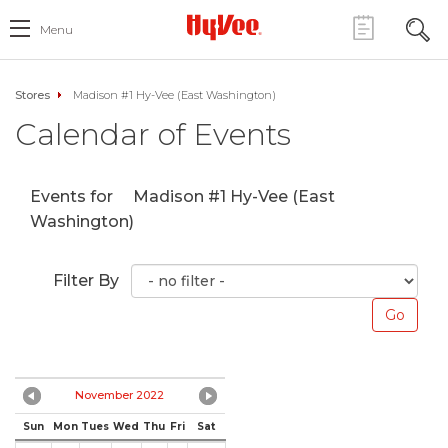
Menu
Stores
Madison #1 Hy-Vee (East Washington)
Calendar of Events
Events for
Madison #1 Hy-Vee (East
Washington)
Filter By
November 2022
Sun
Mon
Tues
Wed
Thu
Fri
Sat