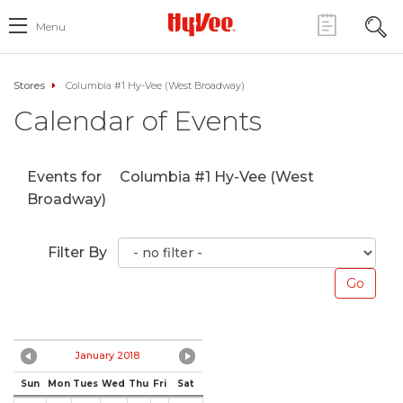
Menu
Stores
Columbia #1 Hy-Vee (West Broadway)
Calendar of Events
Events for
Columbia #1 Hy-Vee (West
Broadway)
Filter By
January 2018
Sun
Mon
Tues
Wed
Thu
Fri
Sat