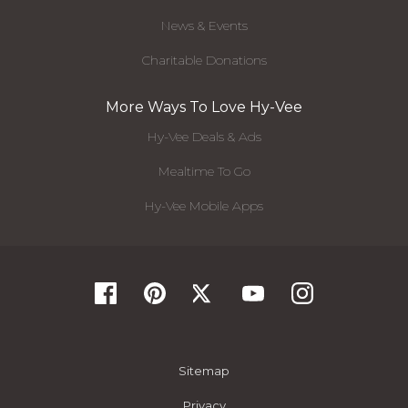
News & Events
Charitable Donations
More Ways To Love Hy-Vee
Hy-Vee Deals & Ads
Mealtime To Go
Hy-Vee Mobile Apps
Sitemap
Privacy