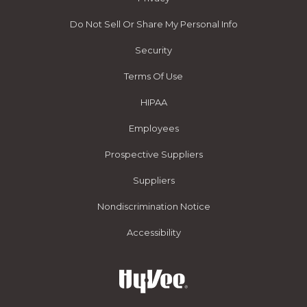
Do Not Sell Or Share My Personal Info
Security
Terms Of Use
HIPAA
Employees
Prospective Suppliers
Suppliers
Nondiscrimination Notice
Accessibility