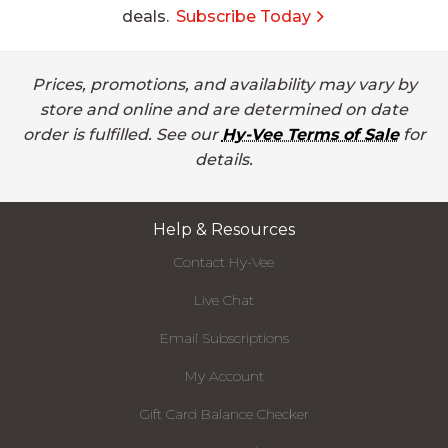
deals.
Subscribe Today
Prices, promotions, and availability may vary by
store and online and are determined on date
order is fulfilled. See our
Hy-Vee Terms of Sale
for
details.
Help & Resources
Contact Hy-Vee
Live Chat
Email Subscriptions
My Account
Gift Card Balance Checker