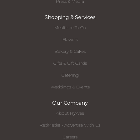
Press & Media
Shopping & Services
Mealtime To Go
Flowers
Bakery & Cakes
Gifts & Gift Cards
Catering
Weddings & Events
Our Company
About Hy-Vee
RedMedia - Advertise With Us
Careers