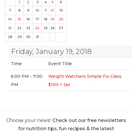
1
2
3
4
5
6
7
8
9
10
11
12
13
14
15
16
17
18
19
20
21
22
23
24
25
26
27
28
29
30
31
Friday, January 19, 2018
Time
Event Title
6:00 PM - 7:00
Weight Watchers Simple Fix Class:
PM
$100 + tax
Choose your news!
Check out our free newsletters
for nutrition tips, fun recipes & the latest