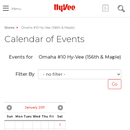
Menu
Stores
Omaha #10 Hy-Vee (156th & Maple)
Calendar of Events
Events for
Omaha #10 Hy-Vee (156th & Maple)
Filter By
January 2011
Sun
Mon
Tues
Wed
Thu
Fri
Sat
1