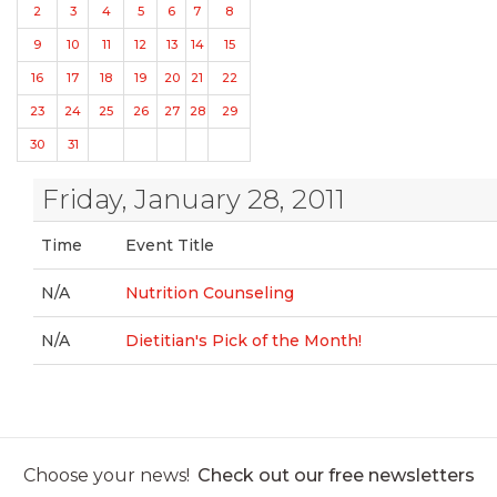
2
3
4
5
6
7
8
9
10
11
12
13
14
15
16
17
18
19
20
21
22
23
24
25
26
27
28
29
30
31
Friday, January 28, 2011
Time
Event Title
N/A
Nutrition Counseling
N/A
Dietitian's Pick of the Month!
Choose your news!
Check out our free newsletters