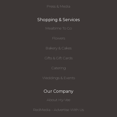
Press & Media
Shopping & Services
Mealtime To Go
Flowers
Bakery & Cakes
Gifts & Gift Cards
Catering
Weddings & Events
Our Company
About Hy-Vee
RedMedia - Advertise With Us