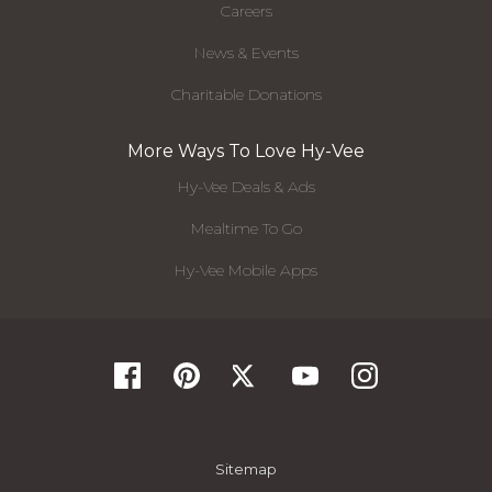
Careers
News & Events
Charitable Donations
More Ways To Love Hy-Vee
Hy-Vee Deals & Ads
Mealtime To Go
Hy-Vee Mobile Apps
Sitemap