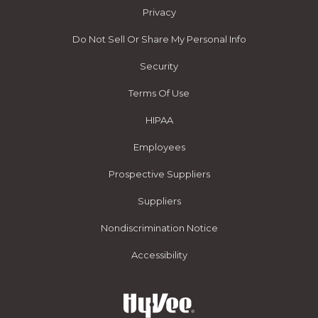
Privacy
Do Not Sell Or Share My Personal Info
Security
Terms Of Use
HIPAA
Employees
Prospective Suppliers
Suppliers
Nondiscrimination Notice
Accessibility