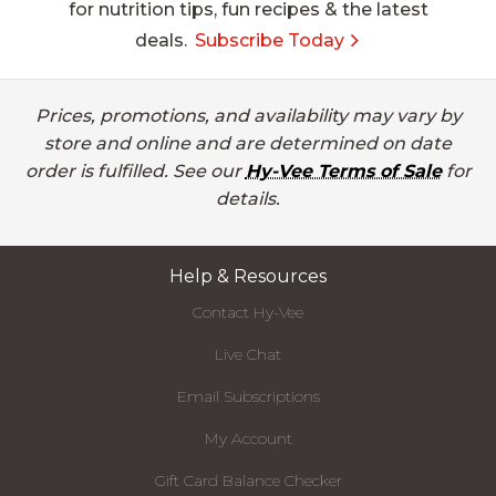
for nutrition tips, fun recipes & the latest
deals.
Subscribe Today
Prices, promotions, and availability may vary by
store and online and are determined on date
order is fulfilled. See our
Hy-Vee Terms of Sale
for
details.
Help & Resources
Contact Hy-Vee
Live Chat
Email Subscriptions
My Account
Gift Card Balance Checker