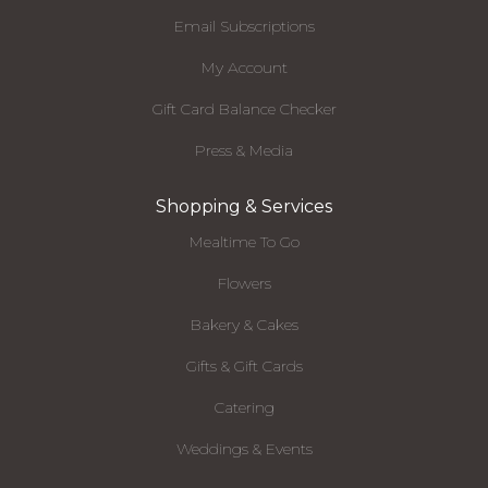
Email Subscriptions
My Account
Gift Card Balance Checker
Press & Media
Shopping & Services
Mealtime To Go
Flowers
Bakery & Cakes
Gifts & Gift Cards
Catering
Weddings & Events