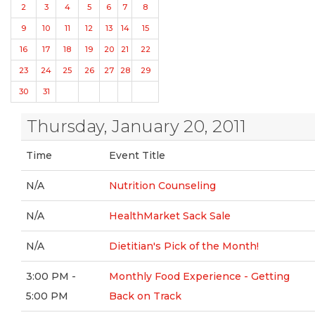
2
3
4
5
6
7
8
9
10
11
12
13
14
15
16
17
18
19
20
21
22
23
24
25
26
27
28
29
30
31
Thursday, January 20, 2011
Time
Event Title
N/A
Nutrition Counseling
N/A
HealthMarket Sack Sale
N/A
Dietitian's Pick of the Month!
3:00 PM -
Monthly Food Experience - Getting
5:00 PM
Back on Track