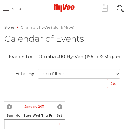
Menu
Stores
Omaha #10 Hy-Vee (156th & Maple)
Calendar of Events
Events for
Omaha #10 Hy-Vee (156th & Maple)
Filter By
January 2011
Sun
Mon
Tues
Wed
Thu
Fri
Sat
1