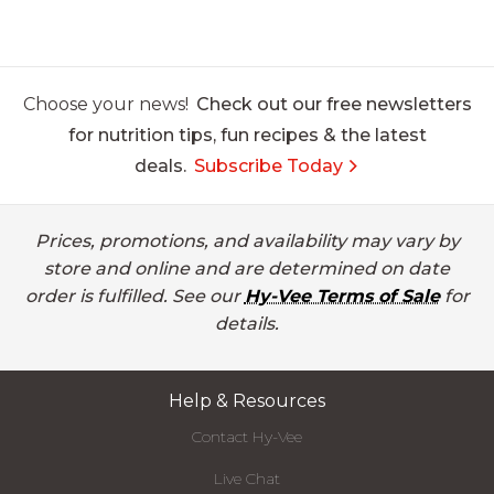
Choose your news!
Check out our free newsletters
for nutrition tips, fun recipes & the latest
deals.
Subscribe Today
Prices, promotions, and availability may vary by
store and online and are determined on date
order is fulfilled. See our
Hy-Vee Terms of Sale
for
details.
Help & Resources
Contact Hy-Vee
Live Chat