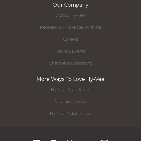
Our Company
About Hy-Vee
RedMedia - Advertise With Us
Careers
News & Events
Charitable Donations
More Ways To Love Hy-Vee
Hy-Vee Deals & Ads
Mealtime To Go
Hy-Vee Mobile Apps