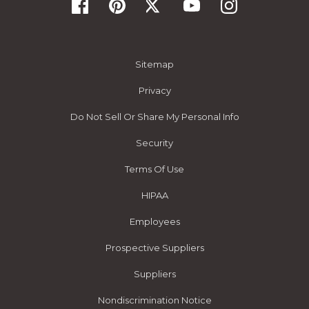
Sitemap
Privacy
Do Not Sell Or Share My Personal Info
Security
Terms Of Use
HIPAA
Employees
Prospective Suppliers
Suppliers
Nondiscrimination Notice