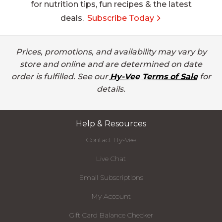
for nutrition tips, fun recipes & the latest
deals.
Subscribe Today
Prices, promotions, and availability may vary by
store and online and are determined on date
order is fulfilled. See our
Hy-Vee Terms of Sale
for
details.
Help & Resources
Contact Hy-Vee
Live Chat
Email Subscriptions
My Account
Gift Card Balance Checker