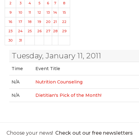
2
3
4
5
6
7
8
9
10
11
12
13
14
15
16
17
18
19
20
21
22
23
24
25
26
27
28
29
30
31
Tuesday, January 11, 2011
Time
Event Title
N/A
Nutrition Counseling
N/A
Dietitian's Pick of the Month!
Choose your news!
Check out our free newsletters