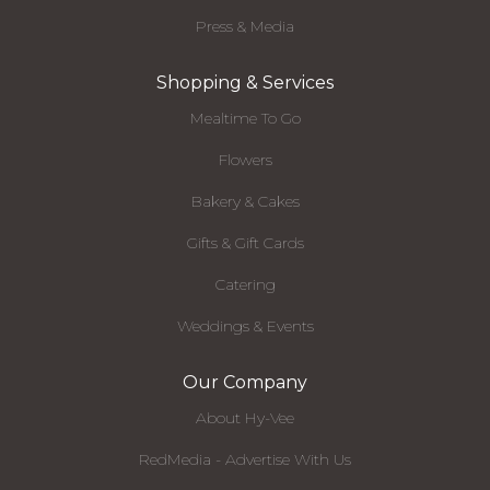
Press & Media
Shopping & Services
Mealtime To Go
Flowers
Bakery & Cakes
Gifts & Gift Cards
Catering
Weddings & Events
Our Company
About Hy-Vee
RedMedia - Advertise With Us