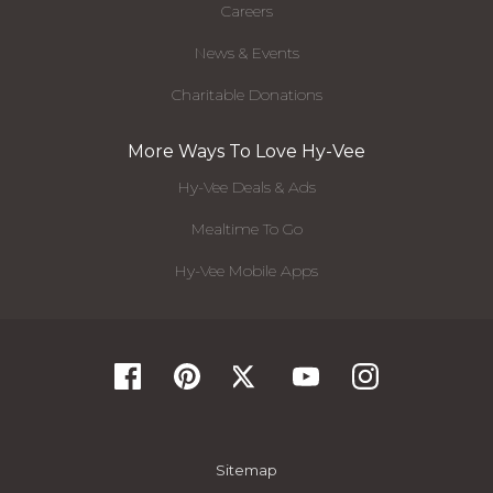
Careers
News & Events
Charitable Donations
More Ways To Love Hy-Vee
Hy-Vee Deals & Ads
Mealtime To Go
Hy-Vee Mobile Apps
Sitemap