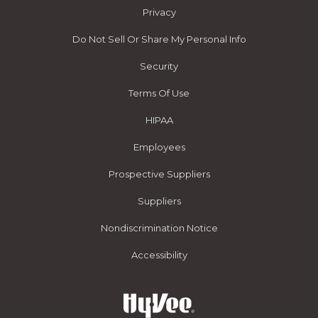
Privacy
Do Not Sell Or Share My Personal Info
Security
Terms Of Use
HIPAA
Employees
Prospective Suppliers
Suppliers
Nondiscrimination Notice
Accessibility