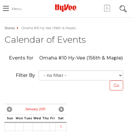
Menu
Stores
Omaha #10 Hy-Vee (156th & Maple)
Calendar of Events
Events for
Omaha #10 Hy-Vee (156th & Maple)
Filter By
January 2011
Sun
Mon
Tues
Wed
Thu
Fri
Sat
1