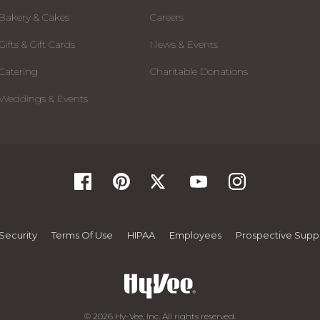
Bakery & Cakes
Careers
Gifts & Gift Cards
News & Events
Catering
Charitable Donations
Weddings & Events
Security
Terms Of Use
HIPAA
Employees
Prospective Suppl
© 2026 Hy-Vee, Inc. All rights reserved.