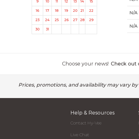
9
10
11
12
13
14
15
16
17
18
19
20
21
22
N/A
23
24
25
26
27
28
29
N/A
30
31
Choose your news!
Check out o
Prices, promotions, and availability may vary by
Help & Resources
Contact Hy-Vee
Live Chat