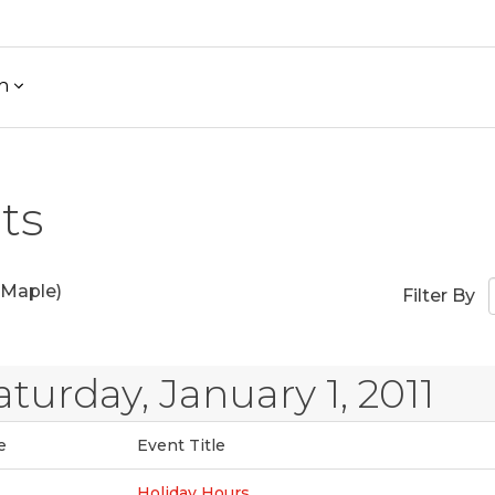
h
ts
Maple)
Filter By
aturday, January 1, 2011
e
Event Title
Holiday Hours