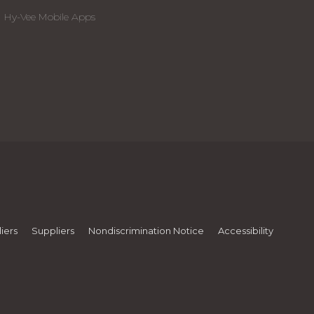
Hy-Vee Mobile Apps
iers
Suppliers
Nondiscrimination Notice
Accessibility