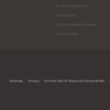
Email Subscriptions
My Account
Gift Card Balance Checker
Press & Media
Sitemap
Privacy
Do Not Sell Or Share My Personal Info