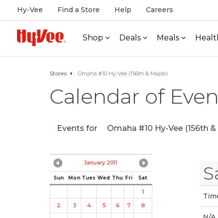
Hy-Vee
Find a Store
Help
Careers
Shop
Deals
Meals
Healt
Stores
Omaha #10 Hy-Vee (156th & Maple)
Calendar of Even
Events for
Omaha #10 Hy-Vee (156th & 
January 2011
S
Sun
Mon
Tues
Wed
Thu
Fri
Sat
1
Tim
2
3
4
5
6
7
8
N/A