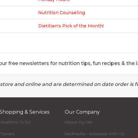
Nutrition Counseling
Dietitian's Pick of the Month!
ur free newsletters for nutrition tips, fun recipes & the l
 store and online and are determined on date order is fu
Shopping & Services
Our Company
Mealtime To Go
About Hy-Vee
Flowers
RedMedia - Advertise With Us