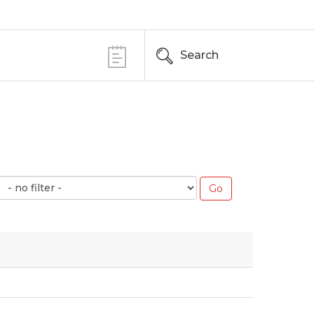
Search