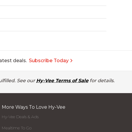
atest deals.
Subscribe Today
lfilled. See our
Hy-Vee Terms of Sale
for details.
More Ways To Love Hy-Vee
Hy-Vee Deals & Ads
Mealtime To Go