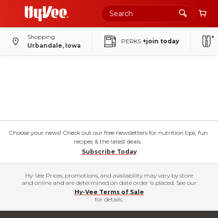
Shopping
PERKS
+join today
Urbandale, Iowa
Choose your news! Check out our free newsletters for nutrition tips, fun
recipes & the latest deals.
Subscribe Today
Hy-Vee Prices, promotions, and availability may vary by store
and online and are determined on date order is placed. See our
Hy-Vee Terms of Sale
for details.