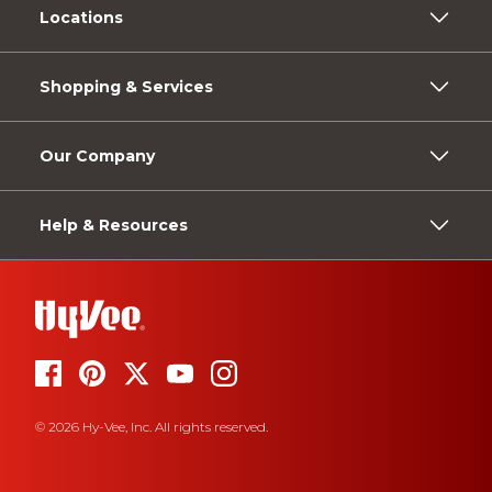
Locations
Shopping & Services
Our Company
Help & Resources
© 2026 Hy-Vee, Inc. All rights reserved.