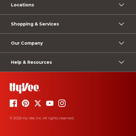
Locations
Shopping & Services
Our Company
Help & Resources
© 2026 Hy-Vee, Inc. All rights reserved.