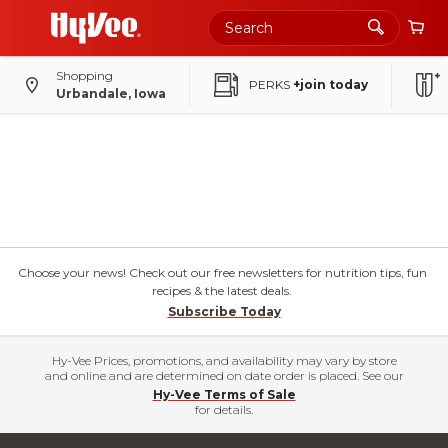
Shopping
PERKS
+join today
Urbandale, Iowa
Choose your news! Check out our free newsletters for nutrition tips, fun
recipes & the latest deals.
Subscribe Today
Hy-Vee Prices, promotions, and availability may vary by store
and online and are determined on date order is placed. See our
Hy-Vee Terms of Sale
for details.