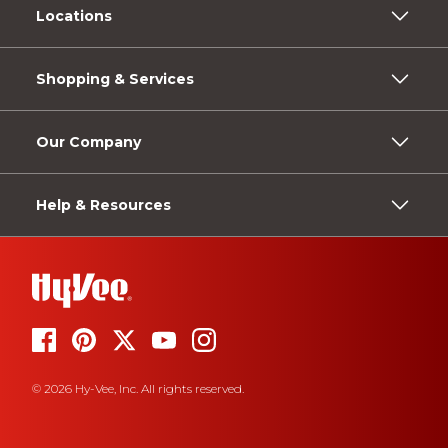
Locations
Shopping & Services
Our Company
Help & Resources
© 2026 Hy-Vee, Inc. All rights reserved.