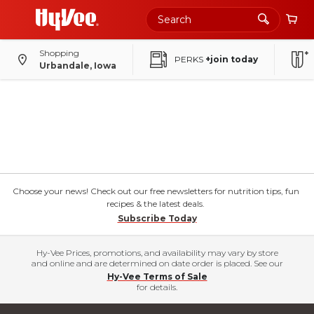
Shopping
PERKS
+join today
Urbandale, Iowa
Choose your news! Check out our free newsletters for nutrition tips, fun
recipes & the latest deals.
Subscribe Today
Hy-Vee Prices, promotions, and availability may vary by store
and online and are determined on date order is placed. See our
Hy-Vee Terms of Sale
for details.