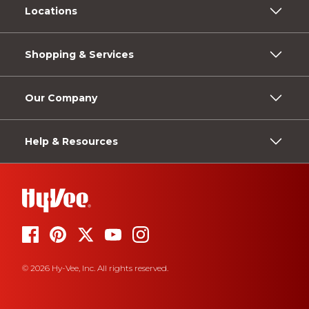
Locations
Shopping & Services
Our Company
Help & Resources
© 2026 Hy-Vee, Inc. All rights reserved.