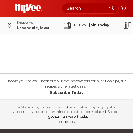
Shopping
PERKS
+join today
Urbandale, Iowa
Choose your news! Check out our free newsletters for nutrition tips, fun
recipes & the latest deals.
Subscribe Today
Hy-Vee Prices, promotions, and availability may vary by store
and online and are determined on date order is placed. See our
Hy-Vee Terms of Sale
for details.