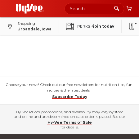
Shopping
PERKS
+join today
Urbandale, Iowa
Choose your news! Check out our free newsletters for nutrition tips, fun
recipes & the latest deals.
Subscribe Today
Hy-Vee Prices, promotions, and availability may vary by store
and online and are determined on date order is placed. See our
Hy-Vee Terms of Sale
for details.