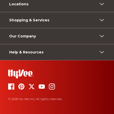
Locations
Shopping & Services
Our Company
Help & Resources
© 2026 Hy-Vee, Inc. All rights reserved.