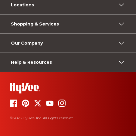
Locations
Shopping & Services
Our Company
Help & Resources
© 2026 Hy-Vee, Inc. All rights reserved.