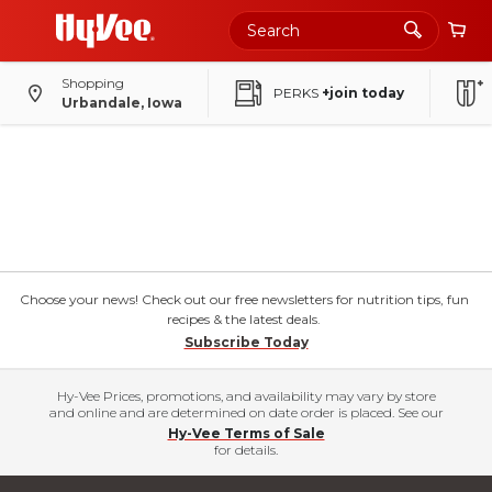
Shopping
PERKS
+join today
Urbandale, Iowa
Choose your news! Check out our free newsletters for nutrition tips, fun
recipes & the latest deals.
Subscribe Today
Hy-Vee Prices, promotions, and availability may vary by store
and online and are determined on date order is placed. See our
Hy-Vee Terms of Sale
for details.