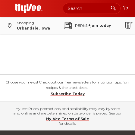
Shopping
PERKS
+join today
Urbandale, Iowa
Choose your news! Check out our free newsletters for nutrition tips, fun
recipes & the latest deals.
Subscribe Today
Hy-Vee Prices, promotions, and availability may vary by store
and online and are determined on date order is placed. See our
Hy-Vee Terms of Sale
for details.