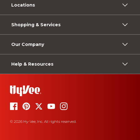
Locations
Shopping & Services
Our Company
Help & Resources
© 2026 Hy-Vee, Inc. All rights reserved.