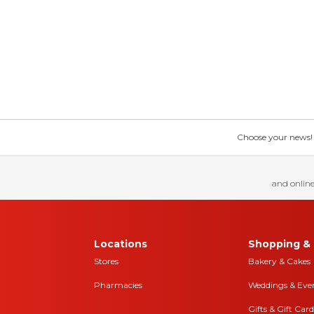
Choose your news! Ch
and online
Locations
Shopping & 
Stores
Bakery & Cakes
Pharmacies
Weddings & Eve
Gifts & Gift Card