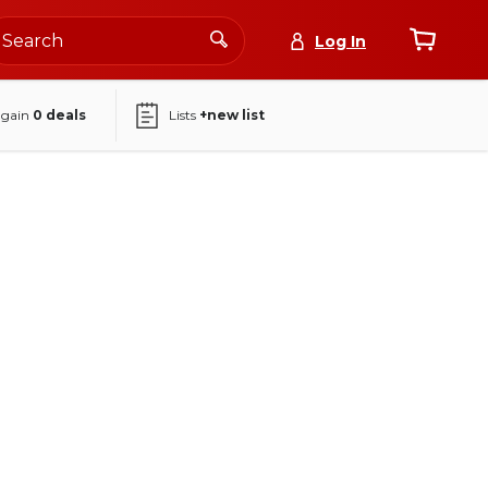
Log In
again
0
deals
Lists
+new list