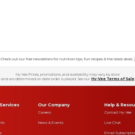
eck out our free newsletters for nutrition tips, fun recipes & the latest deals.
Hy-Vee Prices, promotions, and availability may vary by store
 and are determined on date order is placed. See our
Hy-Vee Terms of Sale
Services
Our Company
Help & Resou
Careers
Contact Hy-Vee
nts
News & Events
Live Chat
s
Email Subscripti