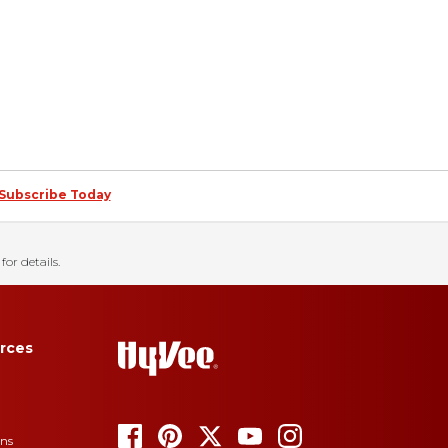
Subscribe Today
for details.
rces
ons