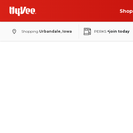
Shop
Shopping
Urbandale, Iowa
PERKS
+join today