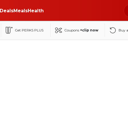
Deals
Meals
Health
Get PERKS PLUS
Coupons
+clip now
Buy 