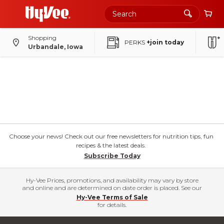
Shopping
PERKS
+join today
Urbandale, Iowa
Choose your news! Check out our free newsletters for nutrition tips, fun
recipes & the latest deals.
Subscribe Today
Hy-Vee Prices, promotions, and availability may vary by store
and online and are determined on date order is placed. See our
Hy-Vee Terms of Sale
for details.