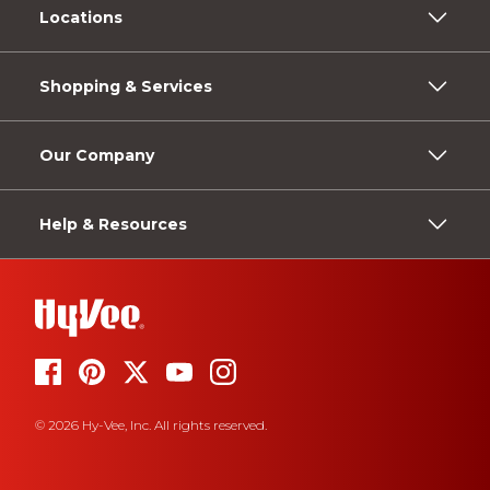
Locations
Shopping & Services
Our Company
Help & Resources
© 2026 Hy-Vee, Inc. All rights reserved.