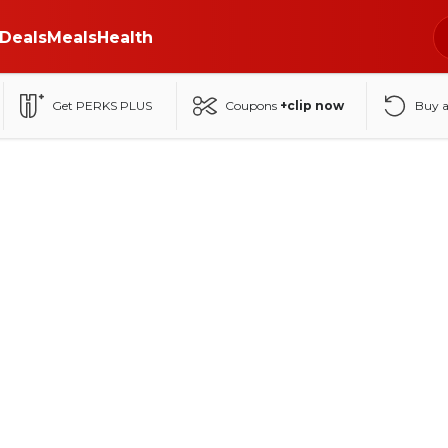
Deals
Meals
Health
Get PERKS PLUS
Coupons
+clip now
Buy 