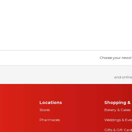
Choose your news! Ch
and online
Locations
Shopping & 
Stores
Bakery & Cakes
Pharmacies
Weddings & Eve
Gifts & Gift Card