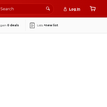
Log In
again
0
deals
Lists
+new list