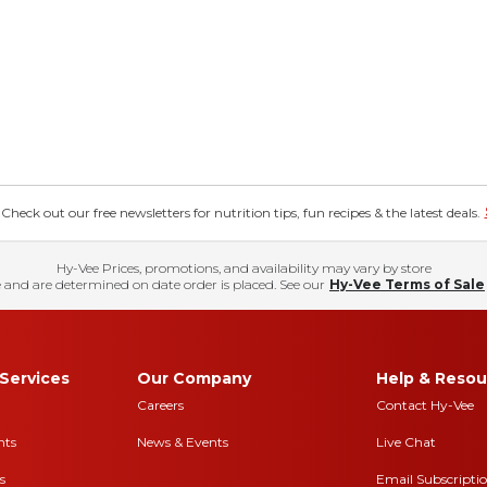
eck out our free newsletters for nutrition tips, fun recipes & the latest deals.
Hy-Vee Prices, promotions, and availability may vary by store
 and are determined on date order is placed. See our
Hy-Vee Terms of Sale
Services
Our Company
Help & Resou
Careers
Contact Hy-Vee
nts
News & Events
Live Chat
s
Email Subscripti