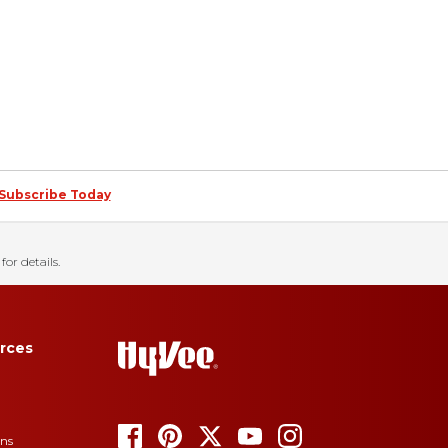
Subscribe Today
for details.
rces
ons