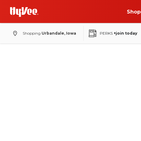
Shop
Shopping
Urbandale, Iowa
PERKS
+join today