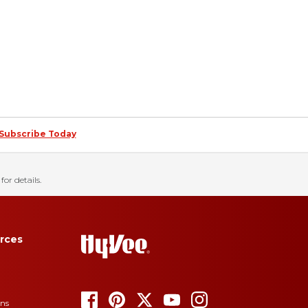
Subscribe Today
for details.
rces
ons