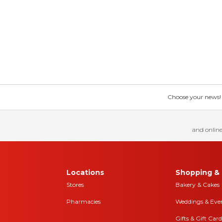
Choose your news! Ch
and online
Locations
Shopping & 
Stores
Bakery & Cakes
Pharmacies
Weddings & Eve
Gifts & Gift Card