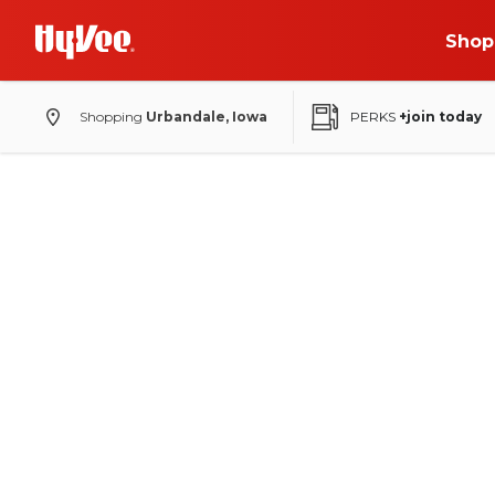
Shop
Shopping
Urbandale, Iowa
PERKS
+join today