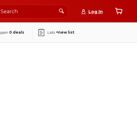
Log In
again
0
deals
Lists
+new list