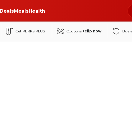
Deals
Meals
Health
Get PERKS PLUS
Coupons
+clip now
Buy 