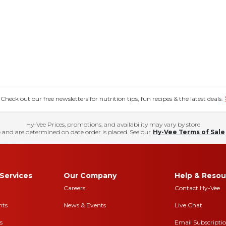
eck out our free newsletters for nutrition tips, fun recipes & the latest deals.
Hy-Vee Prices, promotions, and availability may vary by store
 and are determined on date order is placed. See our
Hy-Vee Terms of Sale
Services
Our Company
Help & Resou
Careers
Contact Hy-Vee
nts
News & Events
Live Chat
s
Email Subscripti