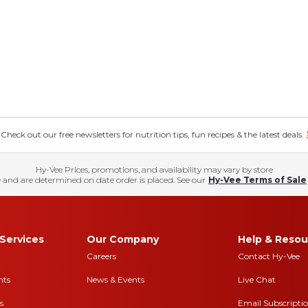
eck out our free newsletters for nutrition tips, fun recipes & the latest deals.
Hy-Vee Prices, promotions, and availability may vary by store
 and are determined on date order is placed. See our
Hy-Vee Terms of Sale
Services
Our Company
Help & Resou
Careers
Contact Hy-Vee
nts
News & Events
Live Chat
s
Email Subscripti