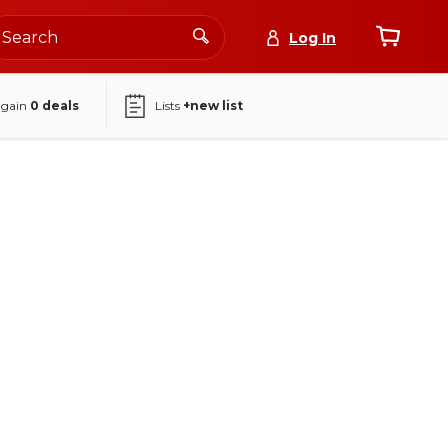
Log In
again
0
deals
Lists
+new list