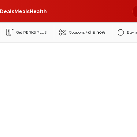
Deals
Meals
Health
Get PERKS PLUS
Coupons
+clip now
Buy 