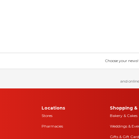
Choose your news! Ch
and online
Locations
Shopping & 
Stores
Bakery & Cakes
Pharmacies
Weddings & Eve
Gifts & Gift Card