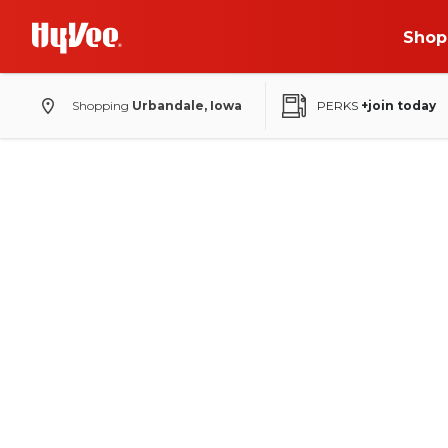
Shop
Shopping
Urbandale, Iowa
PERKS
+join today