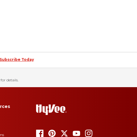
Subscribe Today
for details.
rces
ons