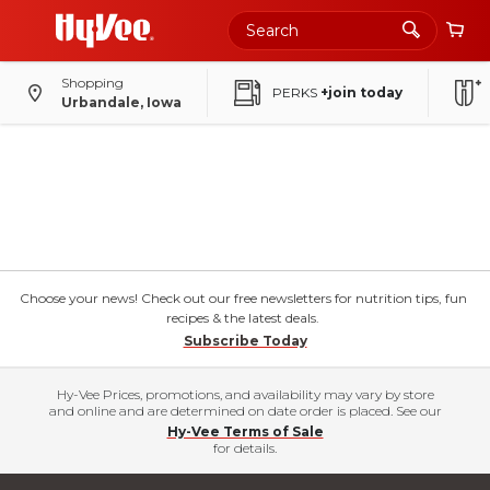
Shopping
PERKS
+join today
Urbandale, Iowa
Choose your news! Check out our free newsletters for nutrition tips, fun
recipes & the latest deals.
Subscribe Today
Hy-Vee Prices, promotions, and availability may vary by store
and online and are determined on date order is placed. See our
Hy-Vee Terms of Sale
for details.