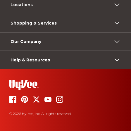
Locations
Shopping & Services
Our Company
Help & Resources
© 2026 Hy-Vee, Inc. All rights reserved.