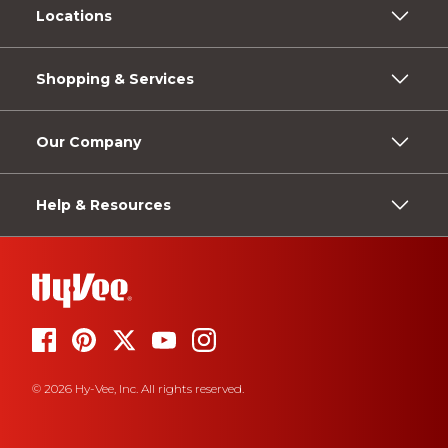
Locations
Shopping & Services
Our Company
Help & Resources
© 2026 Hy-Vee, Inc. All rights reserved.