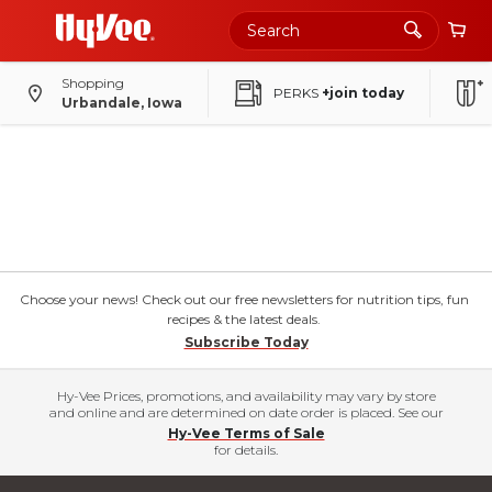
Shopping
PERKS
+join today
Urbandale, Iowa
Choose your news! Check out our free newsletters for nutrition tips, fun
recipes & the latest deals.
Subscribe Today
Hy-Vee Prices, promotions, and availability may vary by store
and online and are determined on date order is placed. See our
Hy-Vee Terms of Sale
for details.