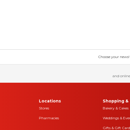
Choose your news! Ch
and online
Locations
Shopping & 
Stores
Bakery & Cakes
Pharmacies
Weddings & Eve
Gifts & Gift Card