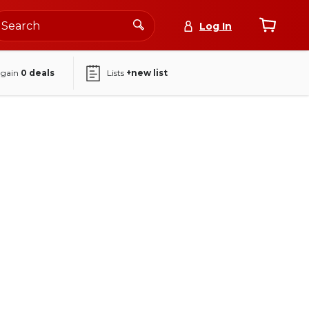
Log In
again
0
deals
Lists
+new list