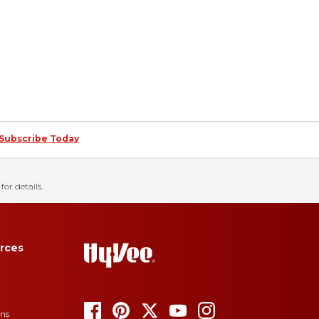
Subscribe Today
for details.
rces
ons