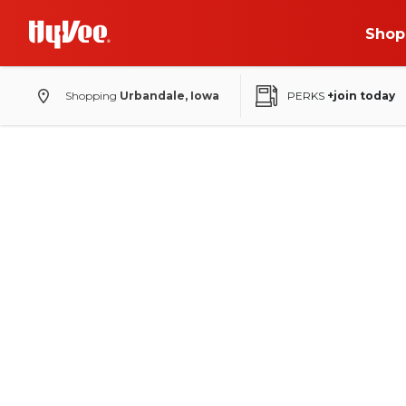
Shop
Shopping
Urbandale, Iowa
PERKS
+join today