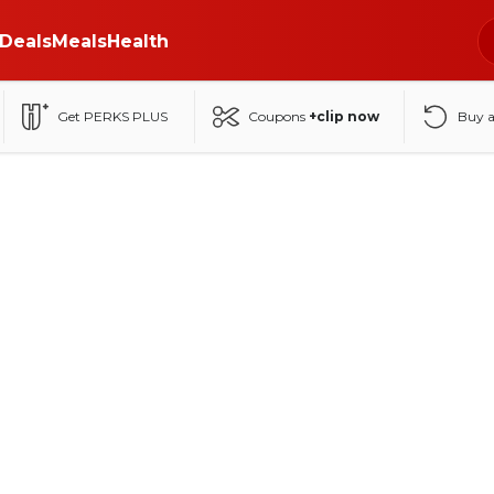
Deals
Meals
Health
Get PERKS PLUS
Coupons
+clip now
Buy 