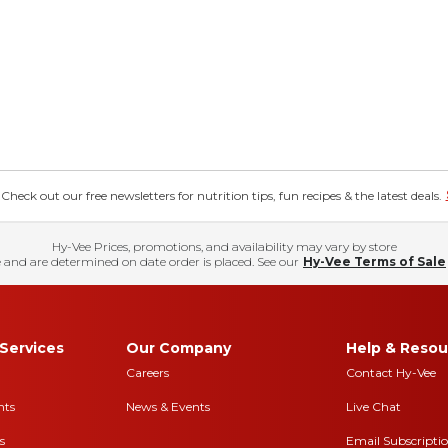
eck out our free newsletters for nutrition tips, fun recipes & the latest deals.
Hy-Vee Prices, promotions, and availability may vary by store
 and are determined on date order is placed. See our
Hy-Vee Terms of Sale
Services
Our Company
Help & Resou
Careers
Contact Hy-Vee
nts
News & Events
Live Chat
s
Email Subscripti