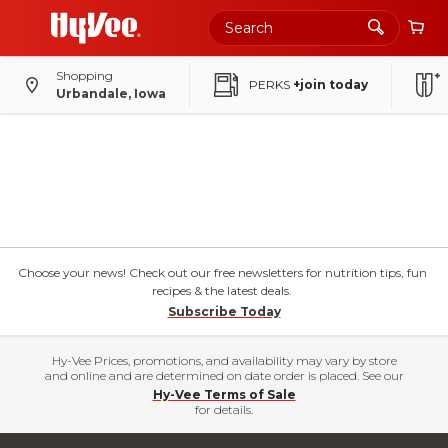
Shopping
PERKS
+join today
Urbandale, Iowa
Choose your news! Check out our free newsletters for nutrition tips, fun
recipes & the latest deals.
Subscribe Today
Hy-Vee Prices, promotions, and availability may vary by store
and online and are determined on date order is placed. See our
Hy-Vee Terms of Sale
for details.