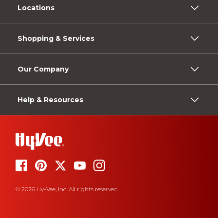
Locations
Shopping & Services
Our Company
Help & Resources
© 2026 Hy-Vee, Inc. All rights reserved.