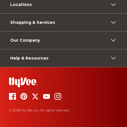
Locations
Shopping & Services
Our Company
Help & Resources
© 2026 Hy-Vee, Inc. All rights reserved.