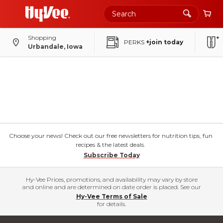
Shopping
PERKS
+join today
Urbandale, Iowa
Choose your news! Check out our free newsletters for nutrition tips, fun
recipes & the latest deals.
Subscribe Today
Hy-Vee Prices, promotions, and availability may vary by store
and online and are determined on date order is placed. See our
Hy-Vee Terms of Sale
for details.