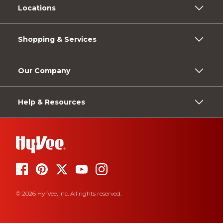
Locations
Shopping & Services
Our Company
Help & Resources
© 2026 Hy-Vee, Inc. All rights reserved.