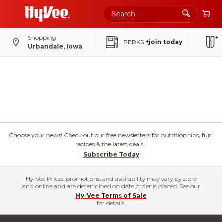
Shopping
PERKS
+join today
Urbandale, Iowa
Choose your news! Check out our free newsletters for nutrition tips, fun
recipes & the latest deals.
Subscribe Today
Hy-Vee Prices, promotions, and availability may vary by store
and online and are determined on date order is placed. See our
Hy-Vee Terms of Sale
for details.