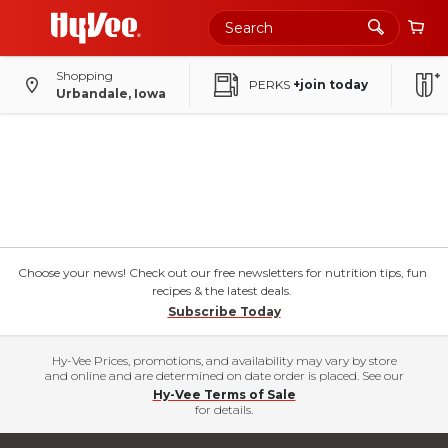
Shopping
PERKS
+join today
Urbandale, Iowa
Choose your news! Check out our free newsletters for nutrition tips, fun
recipes & the latest deals.
Subscribe Today
Hy-Vee Prices, promotions, and availability may vary by store
and online and are determined on date order is placed. See our
Hy-Vee Terms of Sale
for details.