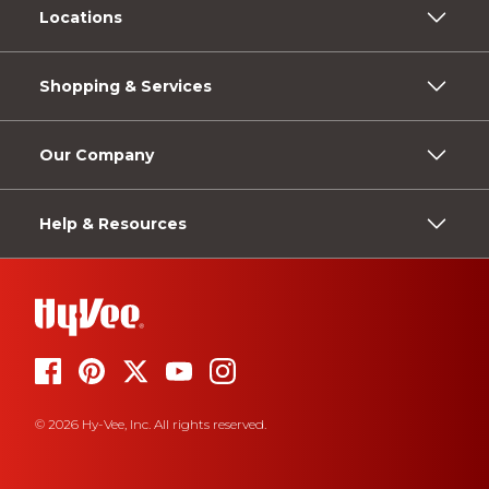
Locations
Shopping & Services
Our Company
Help & Resources
© 2026 Hy-Vee, Inc. All rights reserved.