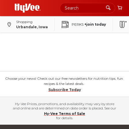
Shopping
PERKS
+join today
Urbandale, Iowa
Choose your news! Check out our free newsletters for nutrition tips, fun
recipes & the latest deals.
Subscribe Today
Hy-Vee Prices, promotions, and availability may vary by store
and online and are determined on date order is placed. See our
Hy-Vee Terms of Sale
for details.