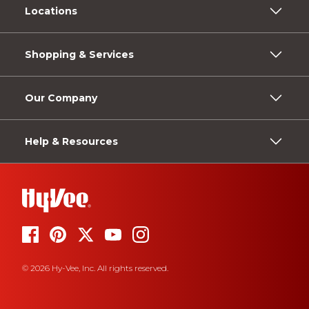
Locations
Shopping & Services
Our Company
Help & Resources
© 2026 Hy-Vee, Inc. All rights reserved.