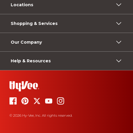
Locations
Shopping & Services
Our Company
Help & Resources
© 2026 Hy-Vee, Inc. All rights reserved.