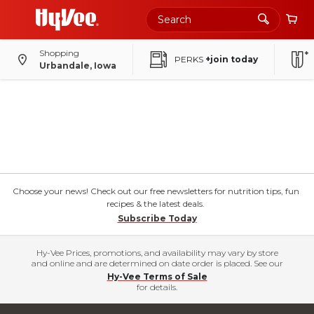
Shopping
PERKS
+join today
Urbandale, Iowa
Choose your news! Check out our free newsletters for nutrition tips, fun
recipes & the latest deals.
Subscribe Today
Hy-Vee Prices, promotions, and availability may vary by store
and online and are determined on date order is placed. See our
Hy-Vee Terms of Sale
for details.