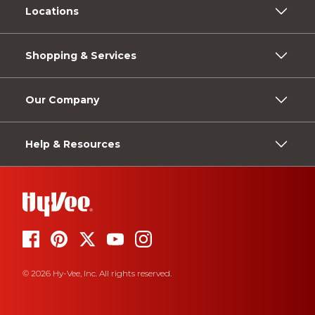
Locations
Shopping & Services
Our Company
Help & Resources
© 2026 Hy-Vee, Inc. All rights reserved.