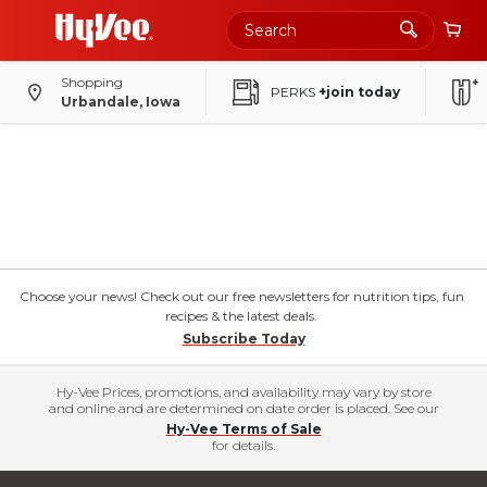
Shopping
PERKS
+join today
Urbandale, Iowa
Choose your news! Check out our free newsletters for nutrition tips, fun
recipes & the latest deals.
Subscribe Today
Hy-Vee Prices, promotions, and availability may vary by store
and online and are determined on date order is placed. See our
Hy-Vee Terms of Sale
for details.