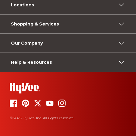
Locations
Shopping & Services
Our Company
Help & Resources
© 2026 Hy-Vee, Inc. All rights reserved.