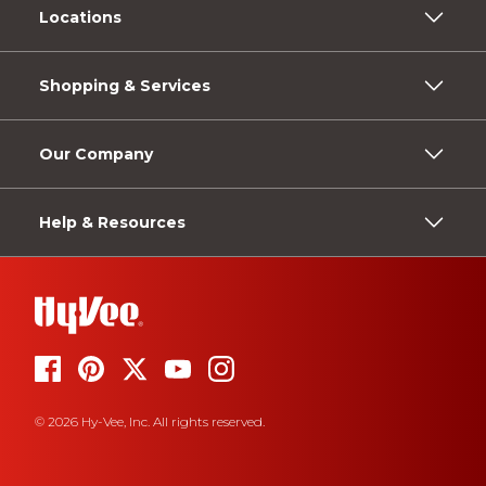
Locations
Shopping & Services
Our Company
Help & Resources
© 2026 Hy-Vee, Inc. All rights reserved.