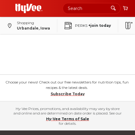
Shopping
PERKS
+join today
Urbandale, Iowa
Choose your news! Check out our free newsletters for nutrition tips, fun
recipes & the latest deals.
Subscribe Today
Hy-Vee Prices, promotions, and availability may vary by store
and online and are determined on date order is placed. See our
Hy-Vee Terms of Sale
for details.