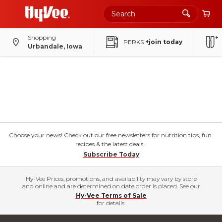
Shopping
PERKS
+join today
Urbandale, Iowa
Choose your news! Check out our free newsletters for nutrition tips, fun
recipes & the latest deals.
Subscribe Today
Hy-Vee Prices, promotions, and availability may vary by store
and online and are determined on date order is placed. See our
Hy-Vee Terms of Sale
for details.