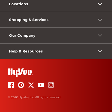
Locations
Shopping & Services
Our Company
Help & Resources
© 2026 Hy-Vee, Inc. All rights reserved.