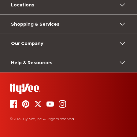
Locations
Shopping & Services
Our Company
Help & Resources
© 2026 Hy-Vee, Inc. All rights reserved.