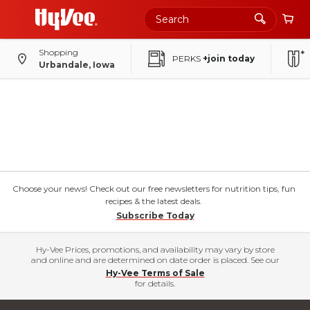
Shopping
PERKS
+join today
Urbandale, Iowa
Choose your news! Check out our free newsletters for nutrition tips, fun
recipes & the latest deals.
Subscribe Today
Hy-Vee Prices, promotions, and availability may vary by store
and online and are determined on date order is placed. See our
Hy-Vee Terms of Sale
for details.