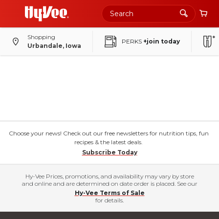
Shopping
PERKS
+join today
Urbandale, Iowa
Choose your news! Check out our free newsletters for nutrition tips, fun
recipes & the latest deals.
Subscribe Today
Hy-Vee Prices, promotions, and availability may vary by store
and online and are determined on date order is placed. See our
Hy-Vee Terms of Sale
for details.