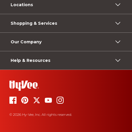
Locations
Shopping & Services
Our Company
Help & Resources
© 2026 Hy-Vee, Inc. All rights reserved.