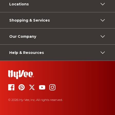
Locations
Shopping & Services
Our Company
Help & Resources
© 2026 Hy-Vee, Inc. All rights reserved.