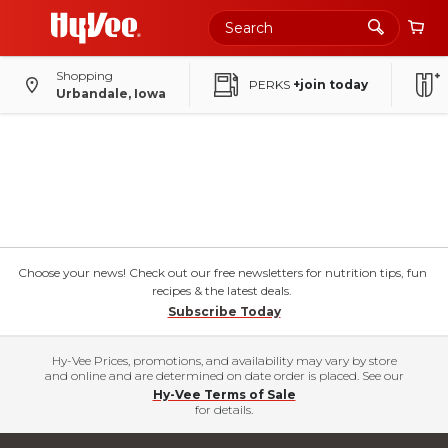
Shopping
PERKS
+join today
Urbandale, Iowa
Choose your news! Check out our free newsletters for nutrition tips, fun
recipes & the latest deals.
Subscribe Today
Hy-Vee Prices, promotions, and availability may vary by store
and online and are determined on date order is placed. See our
Hy-Vee Terms of Sale
for details.