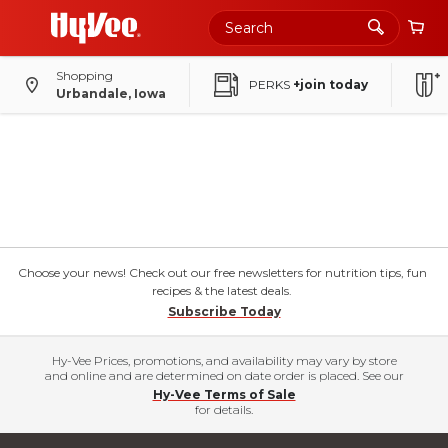
Shopping
PERKS
+join today
Urbandale, Iowa
Choose your news! Check out our free newsletters for nutrition tips, fun
recipes & the latest deals.
Subscribe Today
Hy-Vee Prices, promotions, and availability may vary by store
and online and are determined on date order is placed. See our
Hy-Vee Terms of Sale
for details.