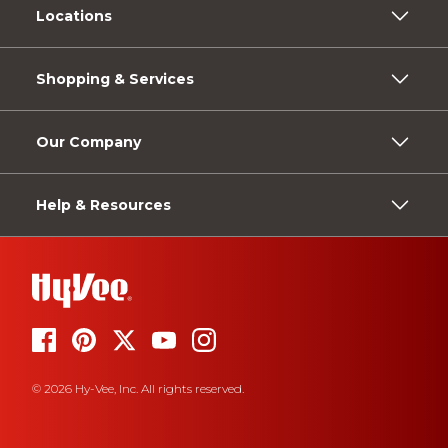
Locations
Shopping & Services
Our Company
Help & Resources
© 2026 Hy-Vee, Inc. All rights reserved.