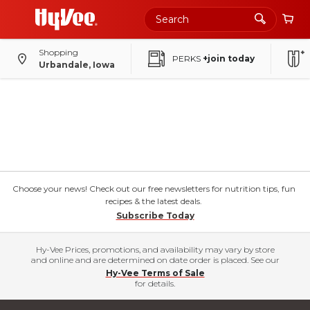
Shopping
PERKS
+join today
Urbandale, Iowa
Choose your news! Check out our free newsletters for nutrition tips, fun
recipes & the latest deals.
Subscribe Today
Hy-Vee Prices, promotions, and availability may vary by store
and online and are determined on date order is placed. See our
Hy-Vee Terms of Sale
for details.