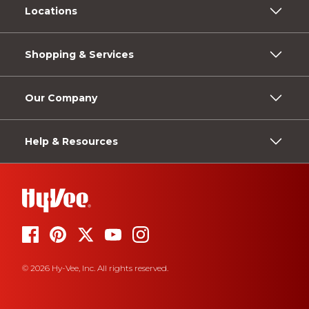
Locations
Shopping & Services
Our Company
Help & Resources
© 2026 Hy-Vee, Inc. All rights reserved.