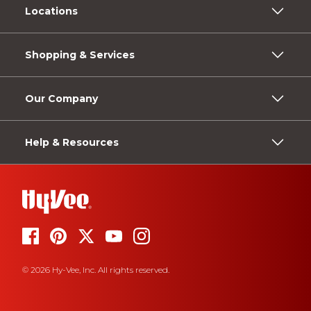
Locations
Shopping & Services
Our Company
Help & Resources
© 2026 Hy-Vee, Inc. All rights reserved.