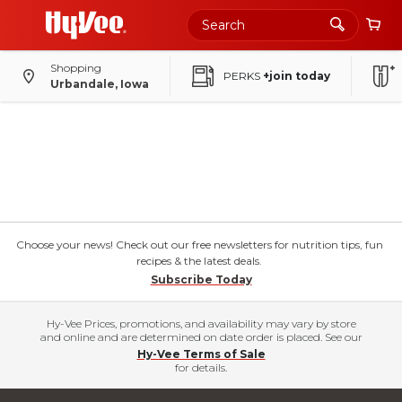
Shopping
PERKS
+join today
Urbandale, Iowa
Choose your news! Check out our free newsletters for nutrition tips, fun
recipes & the latest deals.
Subscribe Today
Hy-Vee Prices, promotions, and availability may vary by store
and online and are determined on date order is placed. See our
Hy-Vee Terms of Sale
for details.