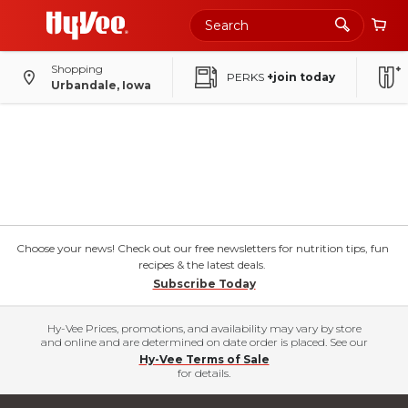
Shopping
PERKS
+join today
Urbandale, Iowa
Choose your news! Check out our free newsletters for nutrition tips, fun
recipes & the latest deals.
Subscribe Today
Hy-Vee Prices, promotions, and availability may vary by store
and online and are determined on date order is placed. See our
Hy-Vee Terms of Sale
for details.