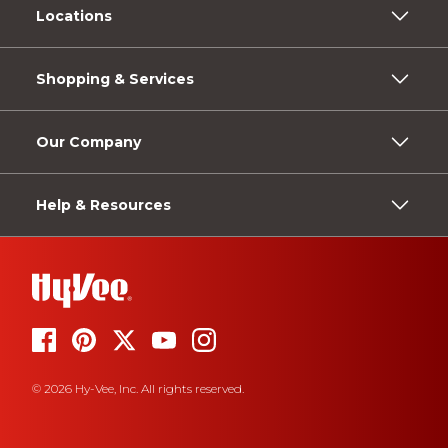
Locations
Shopping & Services
Our Company
Help & Resources
© 2026 Hy-Vee, Inc. All rights reserved.