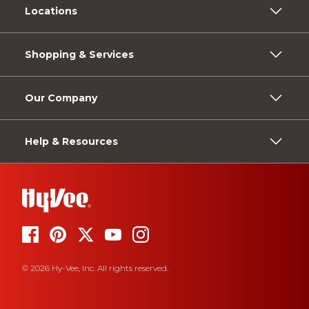
Locations
Shopping & Services
Our Company
Help & Resources
© 2026 Hy-Vee, Inc. All rights reserved.