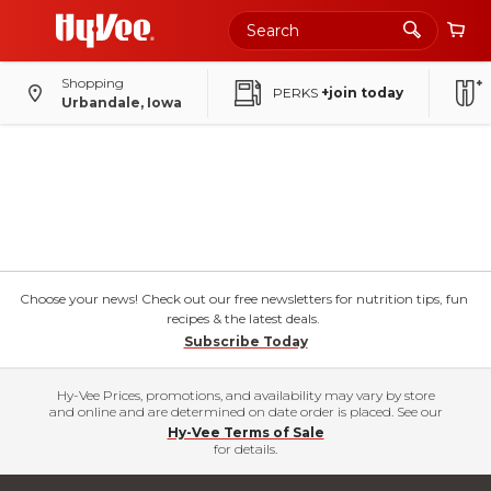
Shopping
PERKS
+join today
Urbandale, Iowa
Choose your news! Check out our free newsletters for nutrition tips, fun
recipes & the latest deals.
Subscribe Today
Hy-Vee Prices, promotions, and availability may vary by store
and online and are determined on date order is placed. See our
Hy-Vee Terms of Sale
for details.