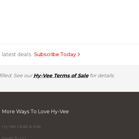
latest deals.
Subscribe Today
illed. See our
Hy-Vee Terms of Sale
for details.
More Ways To Love Hy-Vee
Hy-Vee Deals & Ads
Meals To Go