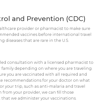
trol and Prevention (CDC)
lthcare provider or pharmacist to make sure
ommended vaccines before international travel
g diseases that are rare in the U.S.
led consultation with a licensed pharmacist to
family depending on where you are traveling.
re you are vaccinated with all required and
e recommendations for your doctor on what
 your trip, such as anti-malaria and travel
 from your provider, we can fill those
 that we administer your vaccinations.