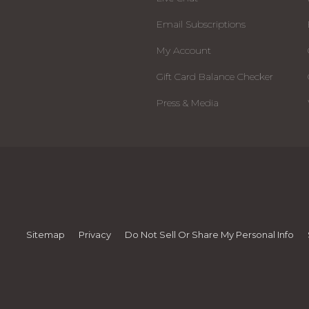
Email Subscriptions
My Account
Gift Card Balance Checker
Press & Media
Sitemap
Privacy
Do Not Sell Or Share My Personal Info