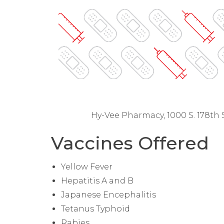
Hy-Vee Pharmacy, 1000 S. 178th 
Vaccines Offered
Yellow Fever
Hepatitis A and B
Japanese Encephalitis
Tetanus Typhoid
Rabies