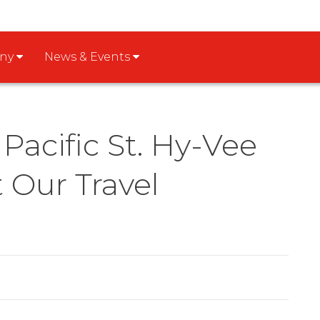
any
News & Events
Pacific St. Hy-Vee
Our Travel