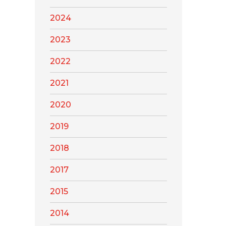
2024
2023
2022
2021
2020
2019
2018
2017
2015
2014