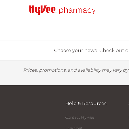
Choose your news!
Check out ou
Prices, promotions, and availability may vary b
Help & Resources
Contact Hy-Vee
Live Chat