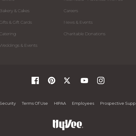
Bakery & Cakes
Careers
Gifts & Gift Cards
News & Events
Catering
Charitable Donations
Weddings & Events
Security
Terms Of Use
HIPAA
Employees
Prospective Suppl