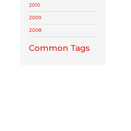
2010
2009
2008
Common Tags