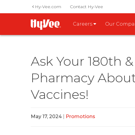
Hy-Vee.com
Contact Hy-Vee
Careers
Our Comp
Ask Your 180th & 
Pharmacy About 
Vaccines!
May 17, 2024
|
Promotions