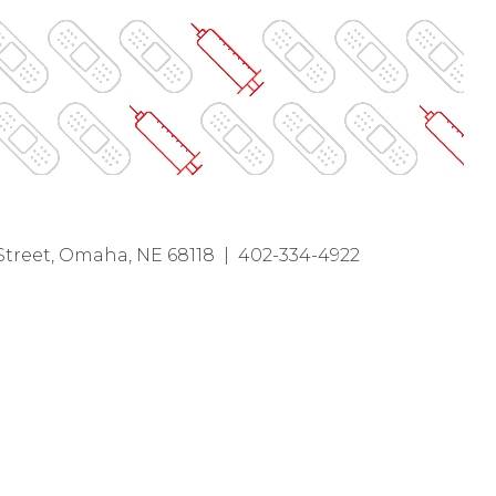
Street, Omaha, NE 68118 | 402-334-4922