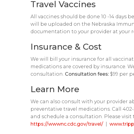
Travel Vaccines
All vaccines should be done 10 -14 days be
will be uploaded on the Nebraska Immuni
documentation to your provider at your r
Insurance & Cost
We will bill your insurance for all vaccin
medications are covered by insurance. We 
consultation.
Consultation fees:
$99 per p
Learn More
We can also consult with your provider 
preventative travel medications. Call 40
and schedule a consultation. Please visit 
https://wwwnc.cdc.gov/travel/
|
www.trip