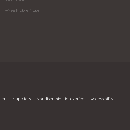
Hy-Vee Mobile Apps
iers
Suppliers
Nondiscrimination Notice
Accessibility