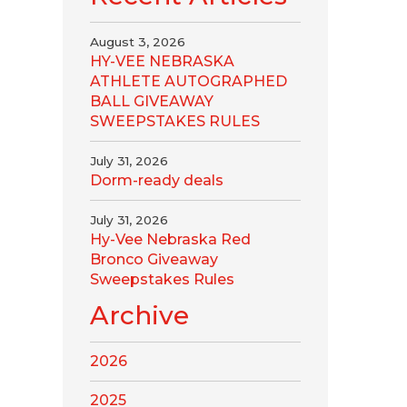
August 3, 2026
HY-VEE NEBRASKA
ATHLETE AUTOGRAPHED
BALL GIVEAWAY
SWEEPSTAKES RULES
July 31, 2026
Dorm-ready deals
July 31, 2026
Hy-Vee Nebraska Red
Bronco Giveaway
Sweepstakes Rules
Archive
2026
2025