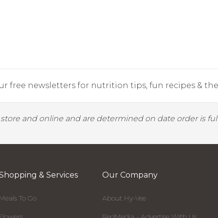
r free newsletters for nutrition tips, fun recipes & the 
y store and online and are determined on date order is fulf
Shopping & Services
Our Company
Meals To Go
About Hy-Vee
Flowers
RedMedia - Advertise With Us