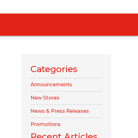
Categories
Announcements
New Stores
News & Press Releases
Promotions
Recent Articles