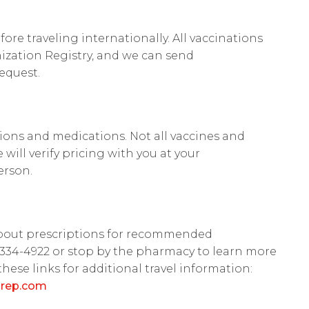
fore traveling internationally. All vaccinations
zation Registry, and we can send
equest.
ations and medications. Not all vaccines and
will verify pricing with you at your
erson.
about prescriptions for recommended
2-334-4922 or stop by the pharmacy to learn more
these links for additional travel information:
prep.com