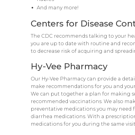
And many more!
Centers for Disease Con
The CDC recommends talking to your hea
you are up to date with routine and rec
to decrease risk of acquiring and spreadin
Hy-Vee Pharmacy
Our Hy-Vee Pharmacy can provide a detai
make recommendations for you and your 
We can put together a plan for making su
recommended vaccinations. We also mak
preventative medications you may need for
diarrhea medications. With a prescription
medications for you during the same visit