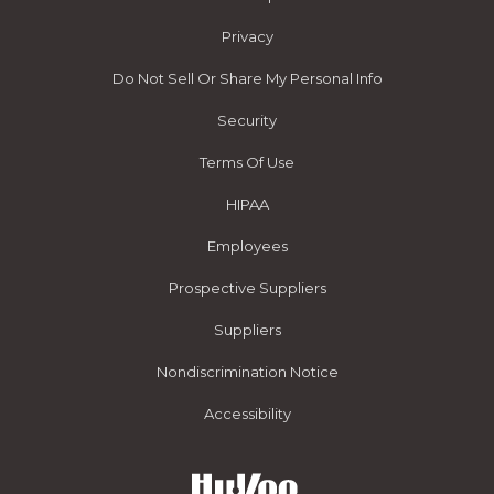
Privacy
Do Not Sell Or Share My Personal Info
Security
Terms Of Use
HIPAA
Employees
Prospective Suppliers
Suppliers
Nondiscrimination Notice
Accessibility