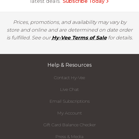
latest deals.
Subscribe Today
Prices, promotions, and availability may vary by
store and online and are determined on date order
is fulfilled. See our
Hy-Vee Terms of Sale
for details.
Help & Resources
Contact Hy-Vee
Live Chat
Email Subscriptions
My Account
Gift Card Balance Checker
Press & Media