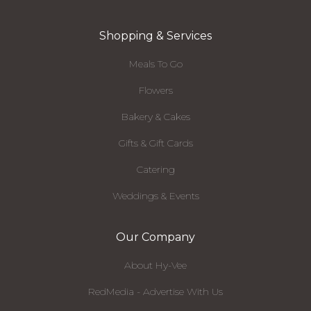
Shopping & Services
Meals To Go
Flowers
Bakery & Cakes
Gifts & Gift Cards
Catering
Weddings & Events
Our Company
About Hy-Vee
RedMedia - Advertise With Us