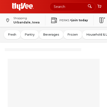
Shopping
PERKS
+join today
Urbandale, Iowa
Fresh
Pantry
Beverages
Frozen
Household & 