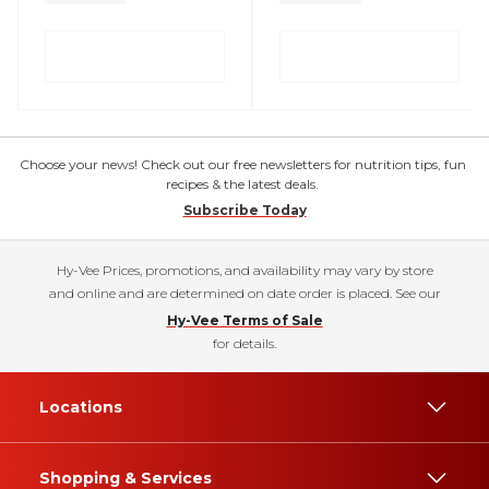
Choose your news! Check out our free newsletters for nutrition tips, fun
recipes & the latest deals.
Subscribe Today
Hy-Vee Prices, promotions, and availability may vary by store
and online and are determined on date order is placed. See our
Hy-Vee Terms of Sale
for details.
Locations
Shopping & Services