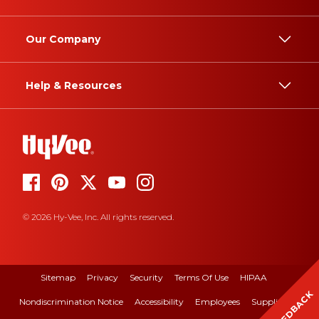
Our Company
Help & Resources
© 2026 Hy-Vee, Inc. All rights reserved.
Sitemap
Privacy
Security
Terms Of Use
HIPAA
FEEDBACK
Nondiscrimination Notice
Accessibility
Employees
Suppliers