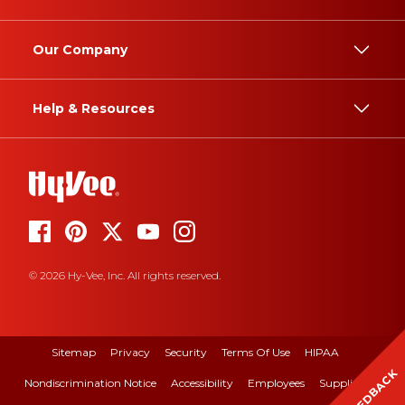
Our Company
Help & Resources
© 2026 Hy-Vee, Inc. All rights reserved.
Sitemap
Privacy
Security
Terms Of Use
HIPAA
FEEDBACK
Nondiscrimination Notice
Accessibility
Employees
Suppliers