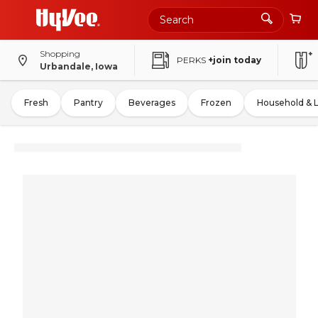
Shopping
PERKS
+join today
Urbandale, Iowa
Fresh
Pantry
Beverages
Frozen
Household & 