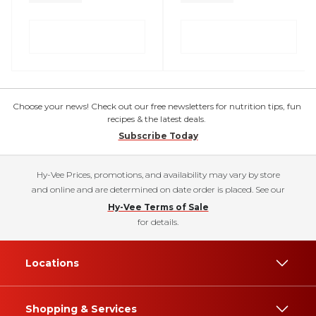
Choose your news! Check out our free newsletters for nutrition tips, fun
recipes & the latest deals.
Subscribe Today
Hy-Vee Prices, promotions, and availability may vary by store
and online and are determined on date order is placed. See our
Hy-Vee Terms of Sale
for details.
Locations
Shopping & Services