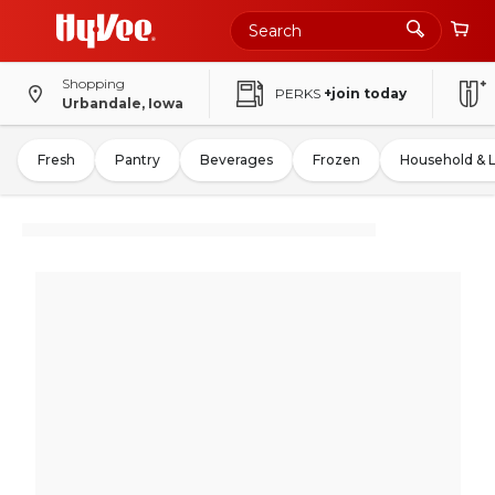
Shopping
PERKS
+join today
Urbandale, Iowa
Fresh
Pantry
Beverages
Frozen
Household & 