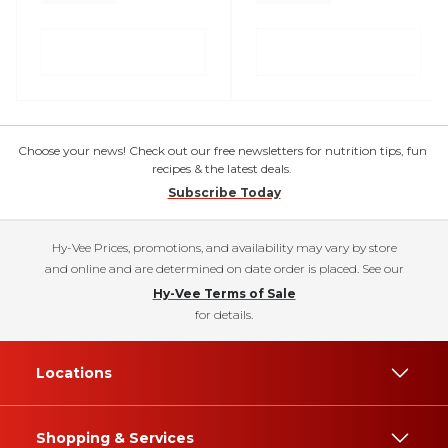
Choose your news! Check out our free newsletters for nutrition tips, fun
recipes & the latest deals.
Subscribe Today
Hy-Vee Prices, promotions, and availability may vary by store
and online and are determined on date order is placed. See our
Hy-Vee Terms of Sale
for details.
Locations
Shopping & Services