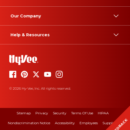
Our Company
Help & Resources
© 2026 Hy-Vee, Inc. All rights reserved.
Sitemap
Privacy
Security
Terms Of Use
HIPAA
FEEDBACK
Nondiscrimination Notice
Accessibility
Employees
Suppliers