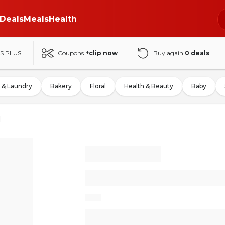
Deals
Meals
Health
S PLUS
Coupons
+clip now
Buy again
0
deals
 & Laundry
Bakery
Floral
Health & Beauty
Baby