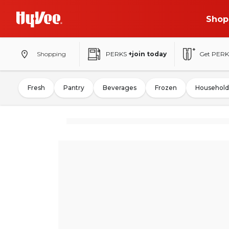
Shop
Shopping
PERKS
+join today
Get PERK
Fresh
Pantry
Beverages
Frozen
Household