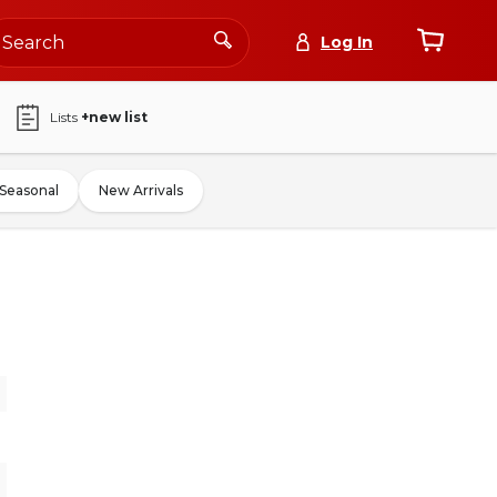
Log In
Lists
+new list
Seasonal
New Arrivals