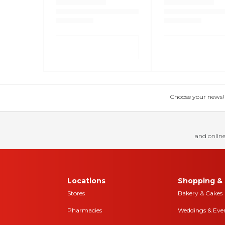
Choose your news! Ch
and online
Locations
Shopping & 
Stores
Bakery & Cakes
Pharmacies
Weddings & Eve