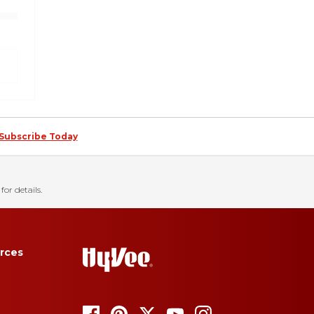
Subscribe Today
for details.
rces