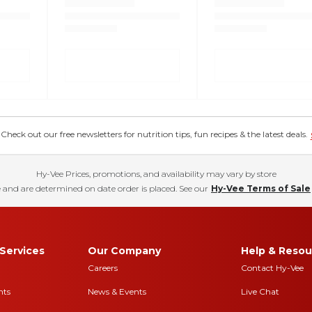
eck out our free newsletters for nutrition tips, fun recipes & the latest deals.
Hy-Vee Prices, promotions, and availability may vary by store
 and are determined on date order is placed. See our
Hy-Vee Terms of Sale
Services
Our Company
Help & Resou
Careers
Contact Hy-Vee
nts
News & Events
Live Chat