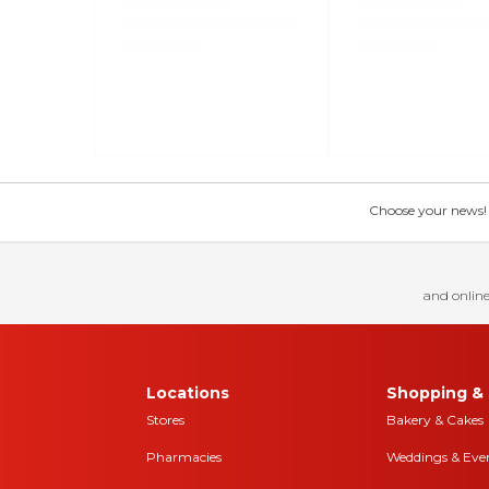
Choose your news! Ch
and online
Locations
Shopping & 
Stores
Bakery & Cakes
Pharmacies
Weddings & Eve