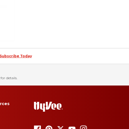
Subscribe Today
for details.
rces