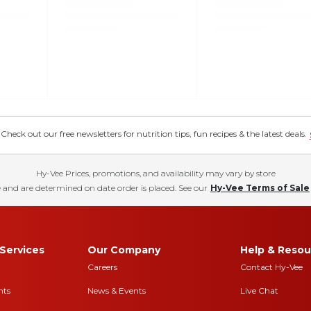
eck out our free newsletters for nutrition tips, fun recipes & the latest deals.
Hy-Vee Prices, promotions, and availability may vary by store
 and are determined on date order is placed. See our
Hy-Vee Terms of Sale
Services
Our Company
Help & Resou
Careers
Contact Hy-Vee
nts
News & Events
Live Chat