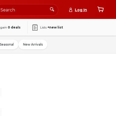
Log In
again
0
deals
Lists
+new list
Seasonal
New Arrivals