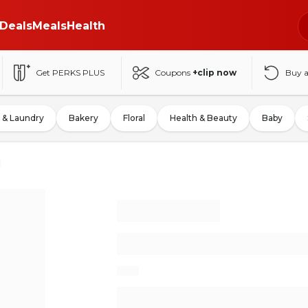
Deals
Meals
Health
Get PERKS PLUS
Coupons
+clip now
Buy 
 & Laundry
Bakery
Floral
Health & Beauty
Baby