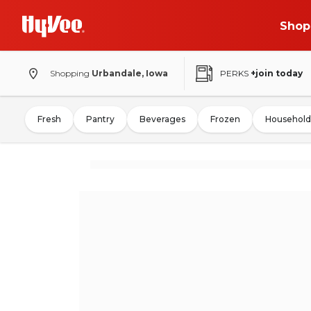
Shop
Shopping
Urbandale, Iowa
PERKS
+join today
Fresh
Pantry
Beverages
Frozen
Household