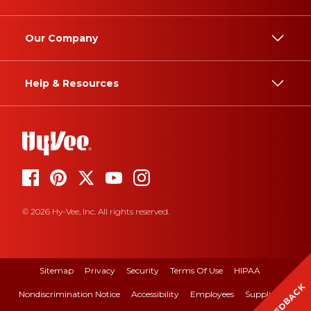
Our Company
Help & Resources
© 2026 Hy-Vee, Inc. All rights reserved.
Sitemap
Privacy
Security
Terms Of Use
HIPAA
FEEDBACK
Nondiscrimination Notice
Accessibility
Employees
Suppliers