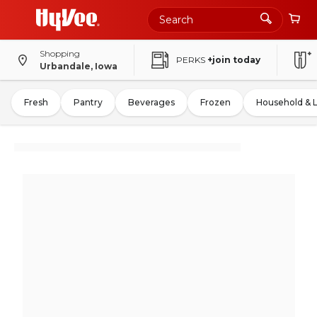
Shopping
PERKS
+join today
Urbandale, Iowa
Fresh
Pantry
Beverages
Frozen
Household & 