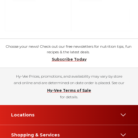
Choose your news! Check out our free newsletters for nutrition tips, fun
recipes & the latest deals.
Subscribe Today
Hy-Vee Prices, promotions, and availability may vary by store
and online and are determined on date order is placed. See our
Hy-Vee Terms of Sale
for details.
Locations
Shopping & Services