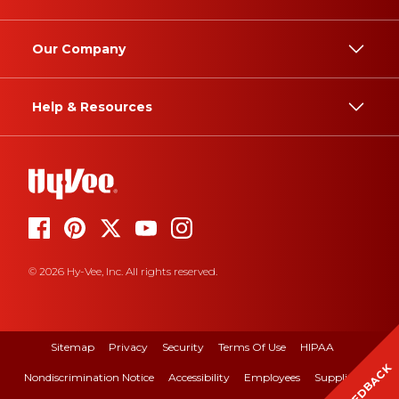
Our Company
Help & Resources
© 2026 Hy-Vee, Inc. All rights reserved.
Sitemap
Privacy
Security
Terms Of Use
HIPAA
FEEDBACK
Nondiscrimination Notice
Accessibility
Employees
Suppliers