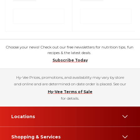
Choose your news! Check out our free newsletters for nutrition tips, fun
recipes & the latest deals.
Subscribe Today
Hy-Vee Prices, promotions, and availability may vary by store
and online and are determined on date order is placed. See our
Hy-Vee Terms of Sale
for details.
Locations
Shopping & Services