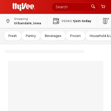
Shopping
PERKS
+join today
Urbandale, Iowa
Fresh
Pantry
Beverages
Frozen
Household & 