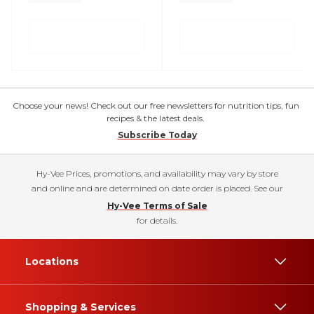
Choose your news! Check out our free newsletters for nutrition tips, fun
recipes & the latest deals.
Subscribe Today
Hy-Vee Prices, promotions, and availability may vary by store
and online and are determined on date order is placed. See our
Hy-Vee Terms of Sale
for details.
Locations
Shopping & Services