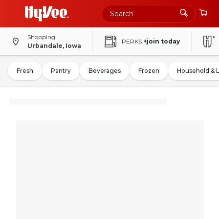
Shopping
PERKS
+join today
Urbandale, Iowa
Fresh
Pantry
Beverages
Frozen
Household & 