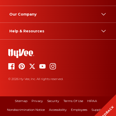
Our Company
Help & Resources
© 2026 Hy-Vee, Inc. All rights reserved.
Sitemap
Privacy
Security
Terms Of Use
HIPAA
FEEDBACK
Nondiscrimination Notice
Accessibility
Employees
Suppliers