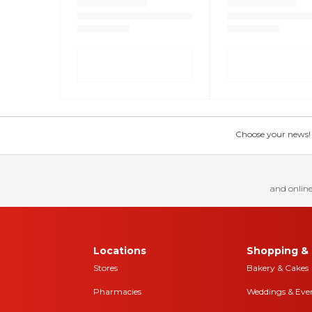
Choose your news! Ch
and online
Locations
Shopping & 
Stores
Bakery & Cakes
Pharmacies
Weddings & Eve