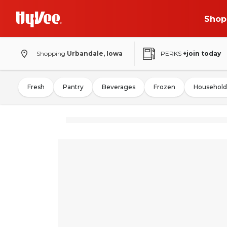
Shop
Shopping
Urbandale, Iowa
PERKS
+join today
Fresh
Pantry
Beverages
Frozen
Household