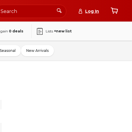
Log In
again
0
deals
Lists
+new list
Seasonal
New Arrivals