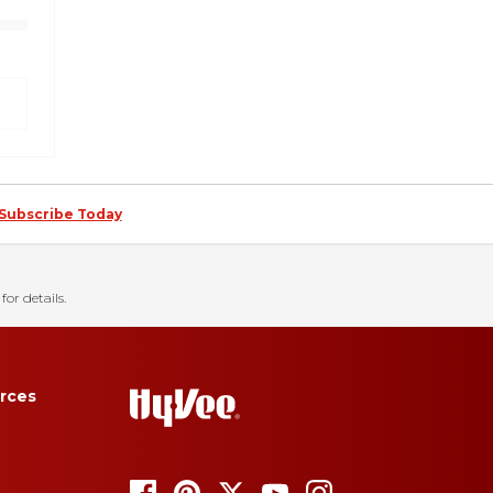
Subscribe Today
for details.
rces