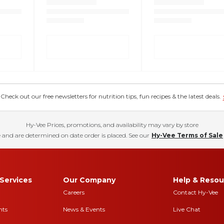
eck out our free newsletters for nutrition tips, fun recipes & the latest deals.
Hy-Vee Prices, promotions, and availability may vary by store
 and are determined on date order is placed. See our
Hy-Vee Terms of Sale
Services
Our Company
Help & Resou
Careers
Contact Hy-Vee
nts
News & Events
Live Chat