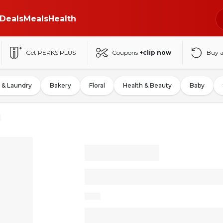
Deals
Meals
Health
Get PERKS PLUS
Coupons
+clip now
Buy 
 & Laundry
Bakery
Floral
Health & Beauty
Baby